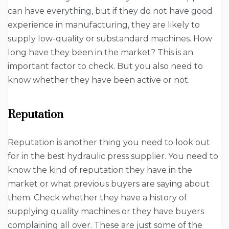
can have everything, but if they do not have good
experience in manufacturing, they are likely to
supply low-quality or substandard machines. How
long have they been in the market? This is an
important factor to check. But you also need to
know whether they have been active or not.
Reputation
Reputation is another thing you need to look out
for in the best hydraulic press supplier. You need to
know the kind of reputation they have in the
market or what previous buyers are saying about
them. Check whether they have a history of
supplying quality machines or they have buyers
complaining all over. These are just some of the