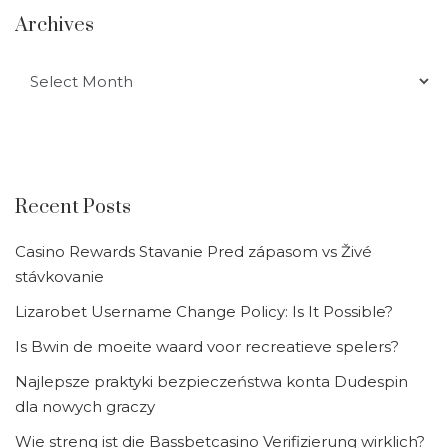
Archives
Archives
Recent Posts
Casino Rewards Stavanie Pred zápasom vs Živé
stávkovanie
Lizarobet Username Change Policy: Is It Possible?
Is Bwin de moeite waard voor recreatieve spelers?
Najlepsze praktyki bezpieczeństwa konta Dudespin
dla nowych graczy
Wie streng ist die Bassbetcasino Verifizierung wirklich?