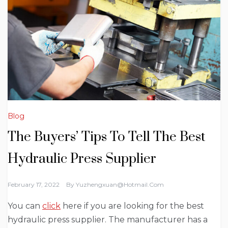
Blog
The Buyers’ Tips To Tell The Best
Hydraulic Press Supplier
February 17, 2022
By
Yuzhengxuan@hotmail.com
You can
click
here if you are looking for the best
hydraulic press supplier. The manufacturer has a