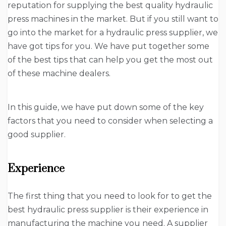
reputation for supplying the best quality hydraulic
press machines in the market. But if you still want to
go into the market for a hydraulic press supplier, we
have got tips for you. We have put together some
of the best tips that can help you get the most out
of these machine dealers.
In this guide, we have put down some of the key
factors that you need to consider when selecting a
good supplier.
Experience
The first thing that you need to look for to get the
best hydraulic press supplier is their experience in
manufacturing the machine you need. A supplier