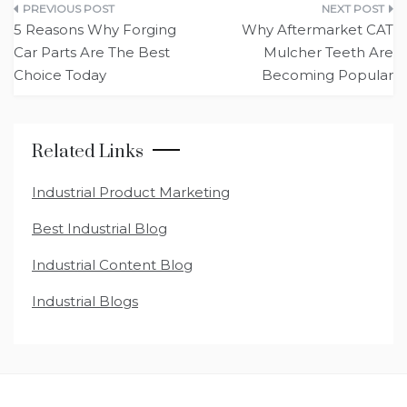
Post
5 Reasons Why Forging
Why Aftermarket CAT
navigation
Car Parts Are The Best
Mulcher Teeth Are
Choice Today
Becoming Popular
Related Links
Industrial Product Marketing
Best Industrial Blog
Industrial Content Blog
Industrial Blogs