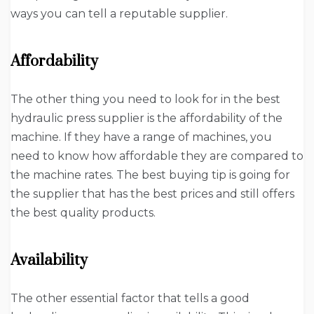
ways you can tell a reputable supplier.
Affordability
The other thing you need to look for in the best
hydraulic press supplier is the affordability of the
machine. If they have a range of machines, you
need to know how affordable they are compared to
the machine rates. The best buying tip is going for
the supplier that has the best prices and still offers
the best quality products.
Availability
The other essential factor that tells a good