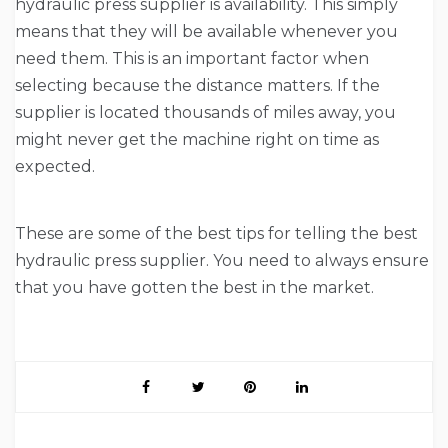
hydraulic press supplier is availability. This simply
means that they will be available whenever you
need them. This is an important factor when
selecting because the distance matters. If the
supplier is located thousands of miles away, you
might never get the machine right on time as
expected.
These are some of the best tips for telling the best
hydraulic press supplier. You need to always ensure
that you have gotten the best in the market.