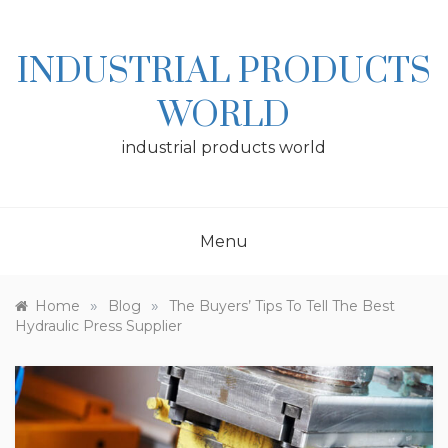
Skip
to
content
INDUSTRIAL PRODUCTS
WORLD
industrial products world
Menu
»
»
Home
Blog
The Buyers’ Tips To Tell The Best
Hydraulic Press Supplier