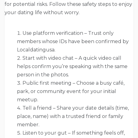
for potential risks. Follow these safety steps to enjoy
your dating life without worry.
Use platform verification – Trust only
members whose IDs have been confirmed by
Localdatingusa.
Start with video chat – A quick video call
helps confirm you’re speaking with the same
person in the photos.
Public first meeting – Choose a busy café,
park, or community event for your initial
meetup.
Tell a friend – Share your date details (time,
place, name) with a trusted friend or family
member.
Listen to your gut – If something feels off,