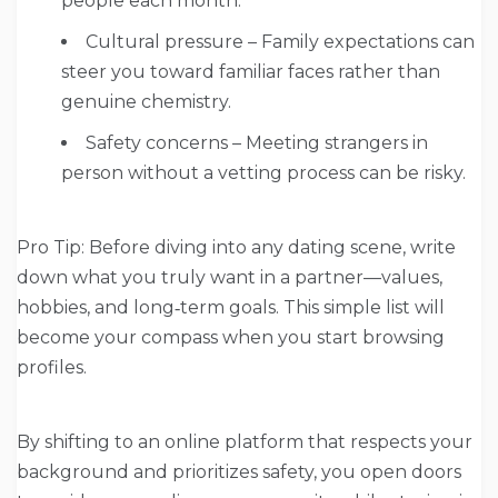
people each month.
Cultural pressure – Family expectations can
steer you toward familiar faces rather than
genuine chemistry.
Safety concerns – Meeting strangers in
person without a vetting process can be risky.
Pro Tip: Before diving into any dating scene, write
down what you truly want in a partner—values,
hobbies, and long‑term goals. This simple list will
become your compass when you start browsing
profiles.
By shifting to an online platform that respects your
background and prioritizes safety, you open doors