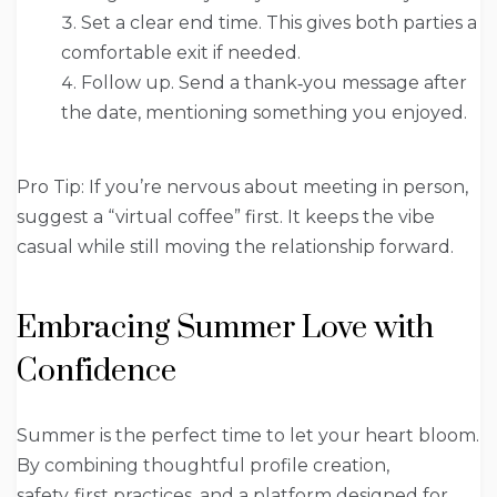
Set a clear end time. This gives both parties a
comfortable exit if needed.
Follow up. Send a thank‑you message after
the date, mentioning something you enjoyed.
Pro Tip: If you’re nervous about meeting in person,
suggest a “virtual coffee” first. It keeps the vibe
casual while still moving the relationship forward.
Embracing Summer Love with
Confidence
Summer is the perfect time to let your heart bloom.
By combining thoughtful profile creation,
safety‑first practices, and a platform designed for