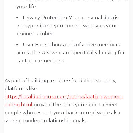
your life.
Privacy Protection: Your personal data is
encrypted, and you control who sees your
phone number.
User Base: Thousands of active members
across the U.S. who are specifically looking for
Laotian connections.
As part of building a successful dating strategy,
platforms like
https://localdatingusa.com/dating/laotian-women-
dating.html
provide the tools you need to meet
people who respect your background while also
sharing modern relationship goals.