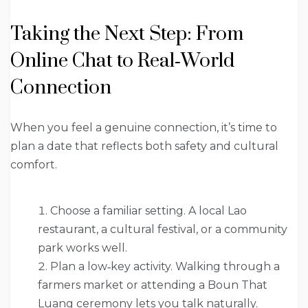
Taking the Next Step: From
Online Chat to Real‑World
Connection
When you feel a genuine connection, it’s time to
plan a date that reflects both safety and cultural
comfort.
Choose a familiar setting. A local Lao
restaurant, a cultural festival, or a community
park works well.
Plan a low‑key activity. Walking through a
farmers market or attending a Boun That
Luang ceremony lets you talk naturally.