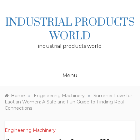
Skip
to
content
INDUSTRIAL PRODUCTS
WORLD
industrial products world
Menu
»
»
Home
Engineering Machinery
Summer Love for
Laotian Women: A Safe and Fun Guide to Finding Real
Connections
Engineering Machinery