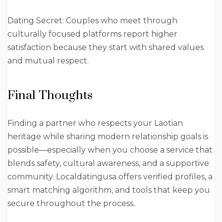
Dating Secret: Couples who meet through
culturally focused platforms report higher
satisfaction because they start with shared values
and mutual respect.
Final Thoughts
Finding a partner who respects your Laotian
heritage while sharing modern relationship goals is
possible—especially when you choose a service that
blends safety, cultural awareness, and a supportive
community. Localdatingusa offers verified profiles, a
smart matching algorithm, and tools that keep you
secure throughout the process.