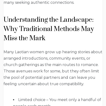
many seeking authentic connections.
Understanding the Landscape:
Why Traditional Methods May
Miss the Mark
Many Laotian women grow up hearing stories about
arranged introductions, community events, or
church gatherings as the main routes to romance.
Those avenues work for some, but they often limit
the pool of potential partners and can leave you
feeling uncertain about true compatibility.
Limited choice – You meet only a handful of