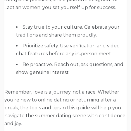
Laotian women, you set yourself up for success.
Stay true to your culture. Celebrate your
traditions and share them proudly.
Prioritize safety. Use verification and video
chat features before any in‑person meet.
Be proactive. Reach out, ask questions, and
show genuine interest.
Remember, love is a journey, not a race. Whether
you’re new to online dating or returning after a
break, the tools and tips in this guide will help you
navigate the summer dating scene with confidence
and joy.