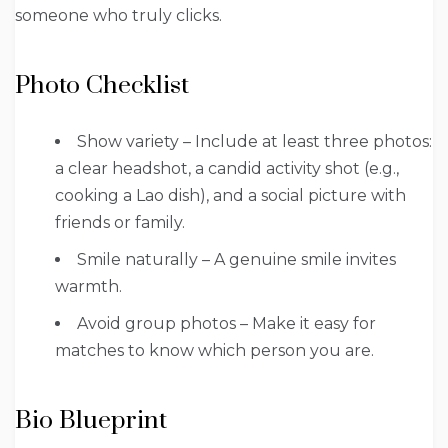
someone who truly clicks.
Photo Checklist
Show variety – Include at least three photos:
a clear headshot, a candid activity shot (e.g.,
cooking a Lao dish), and a social picture with
friends or family.
Smile naturally – A genuine smile invites
warmth.
Avoid group photos – Make it easy for
matches to know which person you are.
Bio Blueprint