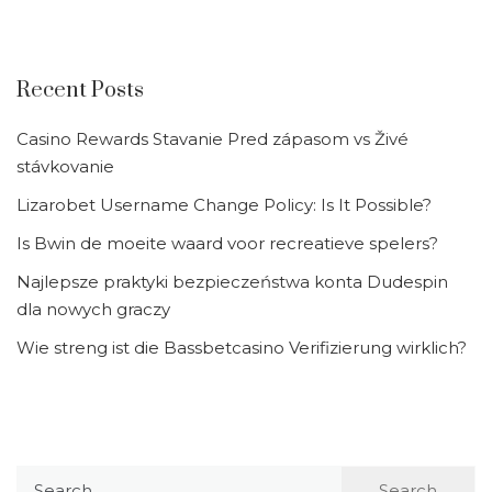
Recent Posts
Casino Rewards Stavanie Pred zápasom vs Živé
stávkovanie
Lizarobet Username Change Policy: Is It Possible?
Is Bwin de moeite waard voor recreatieve spelers?
Najlepsze praktyki bezpieczeństwa konta Dudespin
dla nowych graczy
Wie streng ist die Bassbetcasino Verifizierung wirklich?
Search