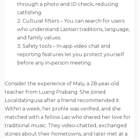
through a photo and ID check, reducing
catfishing.
Cultural filters – You can search for users
who understand Laotian traditions, language,
and family values.
Safety tools – In‑app video chat and
reporting features let you protect yourself
before any in‑person meeting.
Consider the experience of Maly, a 28‑year‑old
teacher from Luang Prabang. She joined
Localdatingusa after a friend recommended it.
Within a week, her profile was verified, and she
matched with a fellow Lao who shared her love for
traditional music. They video‑chatted, exchanged
stories about their hometowns, and later met at a