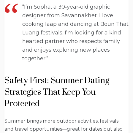
“I’m Sopha, a 30‑year‑old graphic
designer from Savannakhet. I love
cooking laap and dancing at Boun That
Luang festivals. I’m looking for a kind-
hearted partner who respects family
and enjoys exploring new places
together.”
Safety First: Summer Dating
Strategies That Keep You
Protected
Summer brings more outdoor activities, festivals,
and travel opportunities—great for dates but also