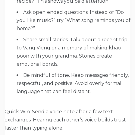
recipe?” This shows you paid attention.
Ask open‑ended questions. Instead of “Do
you like music?” try “What song reminds you of
home?”
Share small stories. Talk about a recent trip
to Vang Vieng or a memory of making khao
poon with your grandma. Stories create
emotional bonds.
Be mindful of tone. Keep messages friendly,
respectful, and positive. Avoid overly formal
language that can feel distant.
Quick Win: Send a voice note after a few text
exchanges. Hearing each other’s voice builds trust
faster than typing alone.