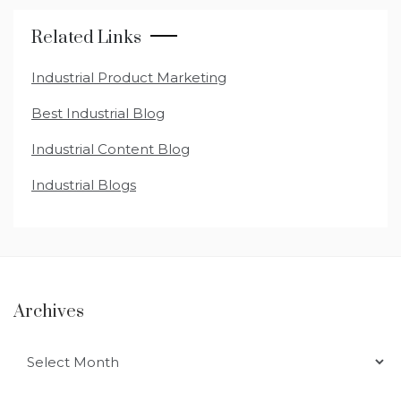
Related Links
Industrial Product Marketing
Best Industrial Blog
Industrial Content Blog
Industrial Blogs
Archives
Archives