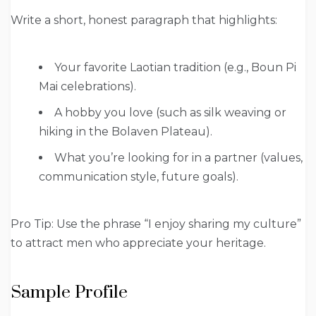
Write a short, honest paragraph that highlights:
Your favorite Laotian tradition (e.g., Boun Pi
Mai celebrations).
A hobby you love (such as silk weaving or
hiking in the Bolaven Plateau).
What you’re looking for in a partner (values,
communication style, future goals).
Pro Tip: Use the phrase “I enjoy sharing my culture”
to attract men who appreciate your heritage.
Sample Profile