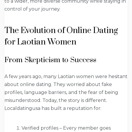
to a wider, more diverse community while staying in
control of your journey.
The Evolution of Online Dating
for Laotian Women
From Skepticism to Success
A few years ago, many Laotian women were hesitant
about online dating. They worried about fake
profiles, language barriers, and the fear of being
misunderstood. Today, the story is different.
Localdatingusa has built a reputation for:
Verified profiles – Every member goes