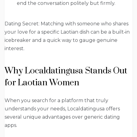
end the conversation politely but firmly.
Dating Secret: Matching with someone who shares
your love for a specific Laotian dish can be a built‑in
icebreaker and a quick way to gauge genuine
interest.
Why Localdatingusa Stands Out
for Laotian Women
When you search for a platform that truly
understands your needs, Localdatingusa offers
several unique advantages over generic dating
apps.