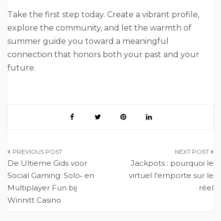
Take the first step today. Create a vibrant profile,
explore the community, and let the warmth of
summer guide you toward a meaningful
connection that honors both your past and your
future.
Post
De Ultieme Gids voor
Jackpots : pourquoi le
navigation
Social Gaming: Solo‑ en
virtuel l’emporte sur le
Multiplayer Fun bij
réel
Winnitt Casino