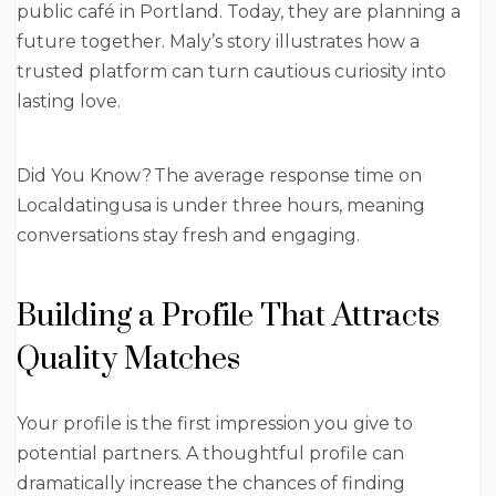
public café in Portland. Today, they are planning a
future together. Maly’s story illustrates how a
trusted platform can turn cautious curiosity into
lasting love.
Did You Know? The average response time on
Localdatingusa is under three hours, meaning
conversations stay fresh and engaging.
Building a Profile That Attracts
Quality Matches
Your profile is the first impression you give to
potential partners. A thoughtful profile can
dramatically increase the chances of finding