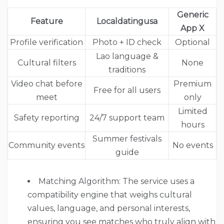
Generic
Feature
Localdatingusa
App X
Profile verification
Photo + ID check
Optional
Lao language &
Cultural filters
None
traditions
Video chat before
Premium
Free for all users
meet
only
Limited
Safety reporting
24/7 support team
hours
Summer festivals
Community events
No events
guide
Matching Algorithm: The service uses a
compatibility engine that weighs cultural
values, language, and personal interests,
ensuring you see matches who truly align with