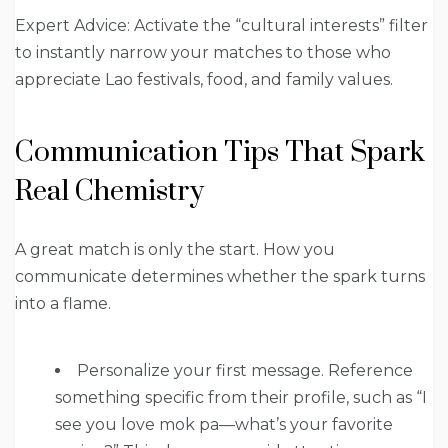
Expert Advice: Activate the “cultural interests” filter
to instantly narrow your matches to those who
appreciate Lao festivals, food, and family values.
Communication Tips That Spark
Real Chemistry
A great match is only the start. How you
communicate determines whether the spark turns
into a flame.
Personalize your first message. Reference
something specific from their profile, such as “I
see you love mok pa—what’s your favorite