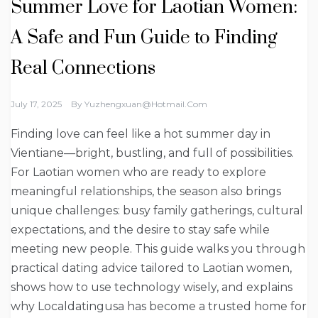
Summer Love for Laotian Women:
A Safe and Fun Guide to Finding
Real Connections
July 17, 2025
By
Yuzhengxuan@hotmail.com
Finding love can feel like a hot summer day in
Vientiane—bright, bustling, and full of possibilities.
For Laotian women who are ready to explore
meaningful relationships, the season also brings
unique challenges: busy family gatherings, cultural
expectations, and the desire to stay safe while
meeting new people. This guide walks you through
practical dating advice tailored to Laotian women,
shows how to use technology wisely, and explains
why Localdatingusa has become a trusted home for