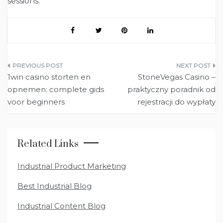
sessions.
Post
1win casino storten en
StoneVegas Casino –
navigation
opnemen: complete gids
praktyczny poradnik od
voor beginners
rejestracji do wypłaty
Related Links
Industrial Product Marketing
Best Industrial Blog
Industrial Content Blog