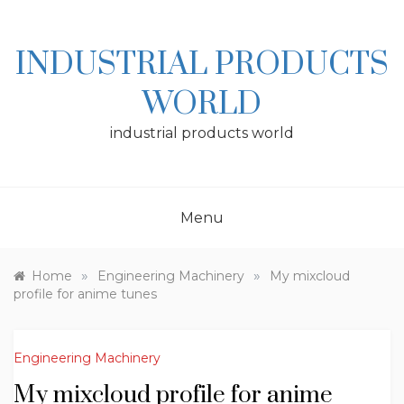
Skip
to
content
INDUSTRIAL PRODUCTS
WORLD
industrial products world
Menu
»
»
Home
Engineering Machinery
My mixcloud
profile for anime tunes
Engineering Machinery
My mixcloud profile for anime