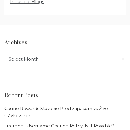
Industrial Blogs
Archives
Archives
Recent Posts
Casino Rewards Stavanie Pred zápasom vs Živé
stávkovanie
Lizarobet Username Change Policy: Is It Possible?