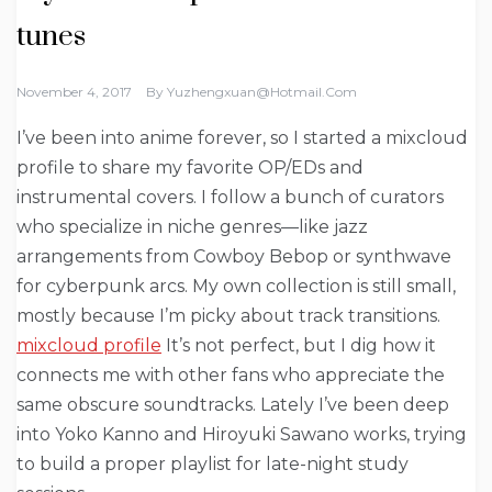
tunes
November 4, 2017
By
Yuzhengxuan@hotmail.com
I’ve been into anime forever, so I started a mixcloud
profile to share my favorite OP/EDs and
instrumental covers. I follow a bunch of curators
who specialize in niche genres—like jazz
arrangements from Cowboy Bebop or synthwave
for cyberpunk arcs. My own collection is still small,
mostly because I’m picky about track transitions.
mixcloud profile
It’s not perfect, but I dig how it
connects me with other fans who appreciate the
same obscure soundtracks. Lately I’ve been deep
into Yoko Kanno and Hiroyuki Sawano works, trying
to build a proper playlist for late-night study