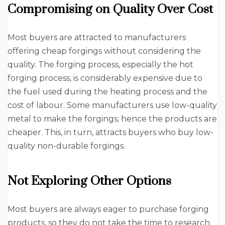
Compromising on Quality Over Cost
Most buyers are attracted to manufacturers
offering cheap forgings without considering the
quality. The forging process, especially the hot
forging process, is considerably expensive due to
the fuel used during the heating process and the
cost of labour. Some manufacturers use low-quality
metal to make the forgings; hence the products are
cheaper. This, in turn, attracts buyers who buy low-
quality non-durable forgings.
Not Exploring Other Options
Most buyers are always eager to purchase forging
products, so they do not take the time to research