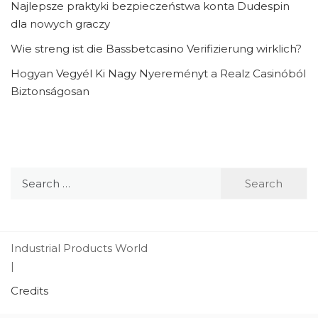
Najlepsze praktyki bezpieczeństwa konta Dudespin
dla nowych graczy
Wie streng ist die Bassbetcasino Verifizierung wirklich?
Hogyan Vegyél Ki Nagy Nyereményt a Realz Casinóból
Biztonságosan
Search
for:
Industrial Products World
|
Credits