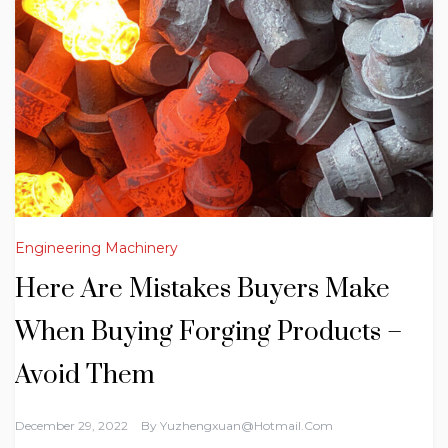
Engineering Machinery
Here Are Mistakes Buyers Make
When Buying Forging Products –
Avoid Them
December 29, 2022
By
Yuzhengxuan@hotmail.com