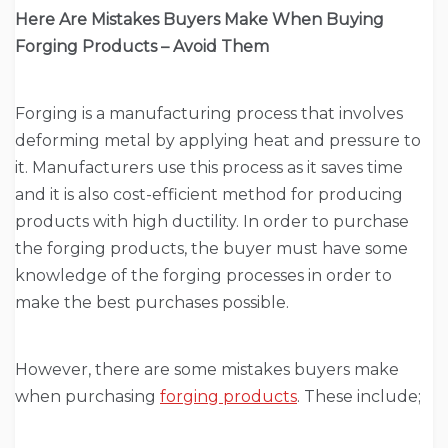
Here Are Mistakes Buyers Make When Buying
Forging Products – Avoid Them
Forging is a manufacturing process that involves
deforming metal by applying heat and pressure to
it. Manufacturers use this process as it saves time
and it is also cost-efficient method for producing
products with high ductility. In order to purchase
the forging products, the buyer must have some
knowledge of the forging processes in order to
make the best purchases possible.
However, there are some mistakes buyers make
when purchasing
forging products
. These include;