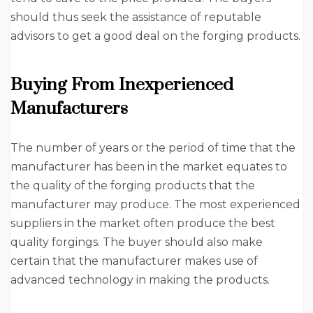
should thus seek the assistance of reputable
advisors to get a good deal on the forging products.
Buying From Inexperienced
Manufacturers
The number of years or the period of time that the
manufacturer has been in the market equates to
the quality of the forging products that the
manufacturer may produce. The most experienced
suppliers in the market often produce the best
quality forgings. The buyer should also make
certain that the manufacturer makes use of
advanced technology in making the products.