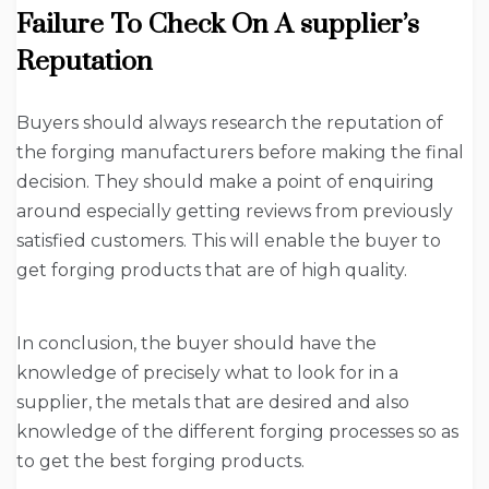
Failure To Check On A supplier’s
Reputation
Buyers should always research the reputation of
the forging manufacturers before making the final
decision. They should make a point of enquiring
around especially getting reviews from previously
satisfied customers. This will enable the buyer to
get forging products that are of high quality.
In conclusion, the buyer should have the
knowledge of precisely what to look for in a
supplier, the metals that are desired and also
knowledge of the different forging processes so as
to get the best forging products.