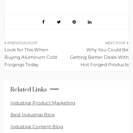
Post
Look for This When
Why You Could Be
navigation
Buying Aluminum Cold
Getting Better Deals With
Forgings Today
Hot Forged Products
Related Links
Industrial Product Marketing
Best Industrial Blog
Industrial Content Blog