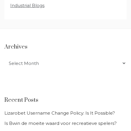
Industrial Blogs
Archives
Archives
Recent Posts
Lizarobet Username Change Policy: Is It Possible?
Is Bwin de moeite waard voor recreatieve spelers?