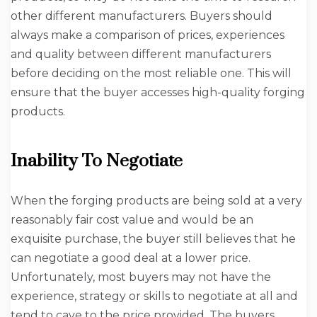
other different manufacturers. Buyers should
always make a comparison of prices, experiences
and quality between different manufacturers
before deciding on the most reliable one. This will
ensure that the buyer accesses high-quality forging
products.
Inability To Negotiate
When the forging products are being sold at a very
reasonably fair cost value and would be an
exquisite purchase, the buyer still believes that he
can negotiate a good deal at a lower price.
Unfortunately, most buyers may not have the
experience, strategy or skills to negotiate at all and
tend to cave to the price provided. The buyers