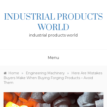
Skip
to
content
INDUSTRIAL PRODUCTS
WORLD
industrial products world
Menu
»
»
Home
Engineering Machinery
Here Are Mistakes
Buyers Make When Buying Forging Products – Avoid
Them