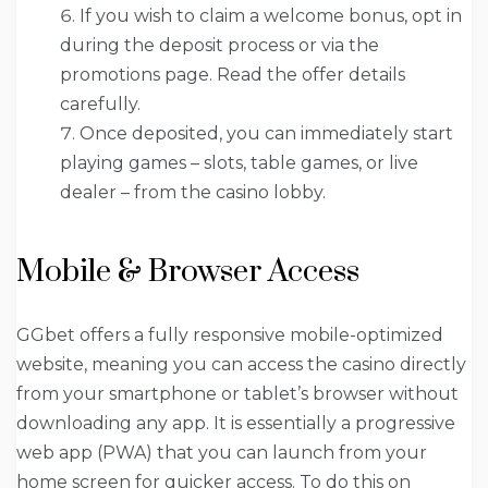
If you wish to claim a welcome bonus, opt in
during the deposit process or via the
promotions page. Read the offer details
carefully.
Once deposited, you can immediately start
playing games – slots, table games, or live
dealer – from the casino lobby.
Mobile & Browser Access
GGbet offers a fully responsive mobile-optimized
website, meaning you can access the casino directly
from your smartphone or tablet’s browser without
downloading any app. It is essentially a progressive
web app (PWA) that you can launch from your
home screen for quicker access. To do this on