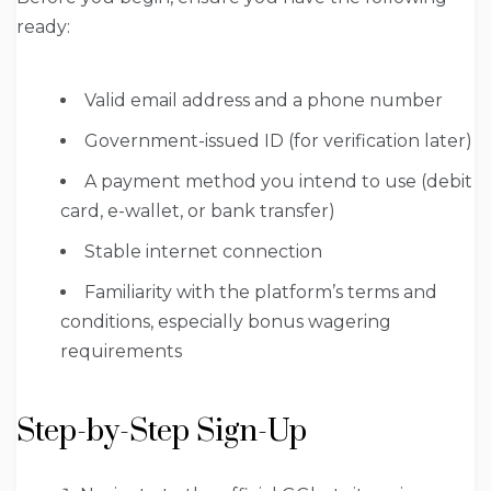
ready:
Valid email address and a phone number
Government-issued ID (for verification later)
A payment method you intend to use (debit
card, e-wallet, or bank transfer)
Stable internet connection
Familiarity with the platform’s terms and
conditions, especially bonus wagering
requirements
Step-by-Step Sign-Up