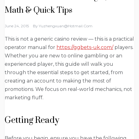
Math & Quick Tips
June 24, 2015
By
Yuzhengxuan@hotmail.com
This is not a generic casino review — this is a practical
operator manual for
https://ggbets-uk.com/
players.
Whether you are new to online gambling or an
experienced player, this guide will walk you
through the essential steps to get started, from
creating an account to making the most of
promotions. We focus on real-world mechanics, not
marketing fluff.
Getting Ready
Before you begin, ensure you have the following