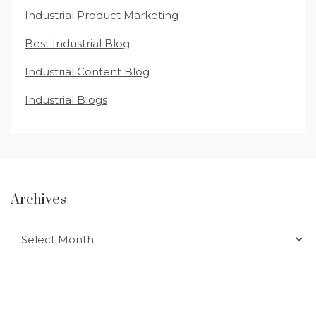
Industrial Product Marketing
Best Industrial Blog
Industrial Content Blog
Industrial Blogs
Archives
Archives