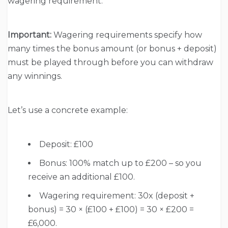
wagering requirement.
Important:
Wagering requirements specify how
many times the bonus amount (or bonus + deposit)
must be played through before you can withdraw
any winnings.
Let’s use a concrete example:
Deposit: £100
Bonus: 100% match up to £200 – so you
receive an additional £100.
Wagering requirement: 30x (deposit +
bonus) = 30 × (£100 + £100) = 30 × £200 =
£6,000.