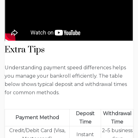
Extra Tips
Understanding payment speed differences helps
you manage your bankroll efficiently. The table
below shows typical deposit and withdrawal times
for common methods.
Deposit
Withdrawal
Payment Method
Time
Time
Credit/Debit Card (Visa,
2–5 business
Instant