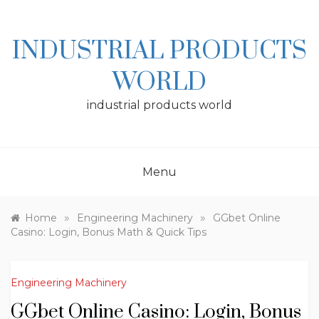
Skip
to
content
INDUSTRIAL PRODUCTS
WORLD
industrial products world
Menu
»
»
Home
Engineering Machinery
GGbet Online
Casino: Login, Bonus Math & Quick Tips
Engineering Machinery
GGbet Online Casino: Login, Bonus