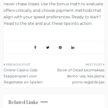
never chase losses. Use the bonus math to evaluate
offers critically, and choose payment methods that
align with your speed preferences. Ready to start?
Head to the site and put these tips into action.
Post
Online Casino Gids:
Book of Dead bezmaksas
navigation
Stappenplan voor
demo: viss, kas jāzina
Registratie en Spelen
pirms reģistrācijas
Related Links