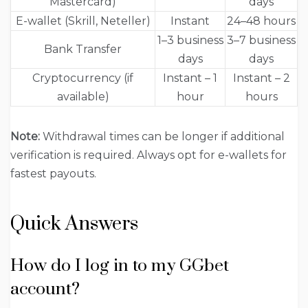
Mastercard)
days
E-wallet (Skrill, Neteller)
Instant
24–48 hours
1–3 business
3–7 business
Bank Transfer
days
days
Cryptocurrency (if
Instant – 1
Instant – 2
available)
hour
hours
Note:
Withdrawal times can be longer if additional
verification is required. Always opt for e-wallets for
fastest payouts.
Quick Answers
How do I log in to my GGbet
account?