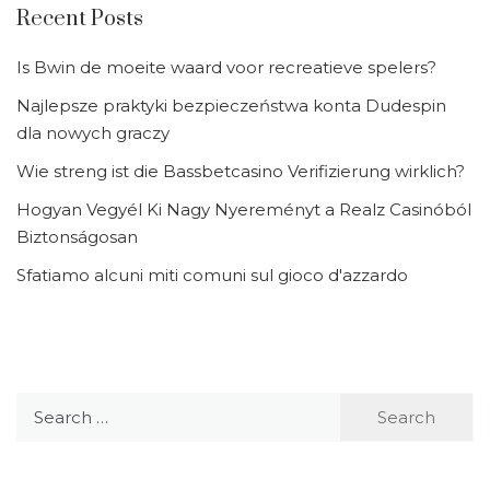
Recent Posts
Is Bwin de moeite waard voor recreatieve spelers?
Najlepsze praktyki bezpieczeństwa konta Dudespin
dla nowych graczy
Wie streng ist die Bassbetcasino Verifizierung wirklich?
Hogyan Vegyél Ki Nagy Nyereményt a Realz Casinóból
Biztonságosan
Sfatiamo alcuni miti comuni sul gioco d'azzardo
Search
for: