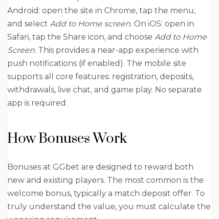
Android: open the site in Chrome, tap the menu,
and select
Add to Home screen
. On iOS: open in
Safari, tap the Share icon, and choose
Add to Home
Screen
. This provides a near-app experience with
push notifications (if enabled). The mobile site
supports all core features: registration, deposits,
withdrawals, live chat, and game play. No separate
app is required.
How Bonuses Work
Bonuses at GGbet are designed to reward both
new and existing players. The most common is the
welcome bonus, typically a match deposit offer. To
truly understand the value, you must calculate the