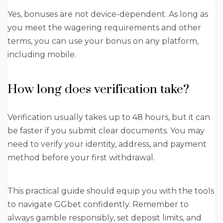
Yes, bonuses are not device-dependent. As long as
you meet the wagering requirements and other
terms, you can use your bonus on any platform,
including mobile.
How long does verification take?
Verification usually takes up to 48 hours, but it can
be faster if you submit clear documents. You may
need to verify your identity, address, and payment
method before your first withdrawal.
This practical guide should equip you with the tools
to navigate GGbet confidently. Remember to
always gamble responsibly, set deposit limits, and