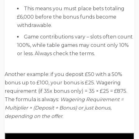
This means you must place bets totaling
£6,000 before the bonus funds become
withdrawable.
Game contributions vary – slots often count
100%, while table games may count only 10%
or less. Always check the terms.
Another example: if you deposit £50 with a 50%
bonus up to £100, your bonus is £25. Wagering
requirement (if 35x bonus only) = 35 × £25 = £875.
The formula is always:
Wagering Requirement =
Multiplier × (Deposit + Bonus) or just bonus,
depending on the offer
.