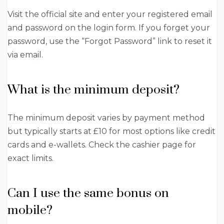
Visit the official site and enter your registered email
and password on the login form. If you forget your
password, use the “Forgot Password” link to reset it
via email.
What is the minimum deposit?
The minimum deposit varies by payment method
but typically starts at £10 for most options like credit
cards and e-wallets. Check the cashier page for
exact limits.
Can I use the same bonus on
mobile?