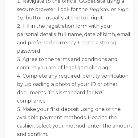
Navigate to the official GGbet site using a
secure browser. Look for the
Register
or
Sign
Up
button, usually at the top right.
Fill in the registration form with your
personal details: full name, date of birth, email,
and preferred currency. Create a strong
password.
Agree to the terms and conditions and
confirm you are of legal gambling age.
Complete any required identity verification
by uploading a photo of your ID or other
documents. This is standard for KYC
compliance.
Make your first deposit using one of the
available payment methods. Head to the
cashier, select your method, enter the amount,
and confirm.