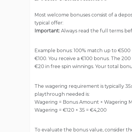
Most welcome bonuses consist of a deposi
typical offer:
Important:
Always read the full terms bef
Example bonus: 100% match up to €500 + 2
€100. You receive a €100 bonus. The 200 f
€20 in free spin winnings. Your total bon
The wagering requirement is typically 35
playthrough needed is:
Wagering = Bonus Amount × Wagering Mu
Wagering = €120 × 35 = €4,200
To evaluate the bonus value, consider the 