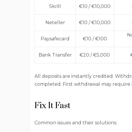
Skrill
€10 / €10,000
Neteller
€10 / €10,000
No
Paysafecard
€10 / €100
Bank Transfer
€20 / €5,000
All deposits are instantly credited. Withdr
completed. First withdrawal may require
Fix It Fast
Common issues and their solutions: