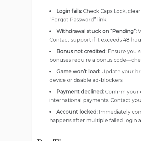
Login fails:
Check Caps Lock, clear
“Forgot Password” link.
Withdrawal stuck on “Pending”:
V
Contact support if it exceeds 48 hou
Bonus not credited:
Ensure you s
bonuses require a bonus code—che
Game won’t load:
Update your bro
device or disable ad-blockers.
Payment declined:
Confirm your c
international payments. Contact you
Account locked:
Immediately cont
happens after multiple failed login 