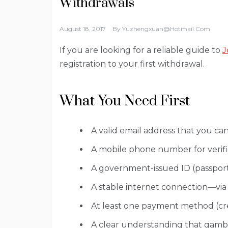
Withdrawals
August 18, 2017
By
Yuzhengxuan@hotmail.com
If you are looking for a reliable guide to
J
registration to your first withdrawal.
What You Need First
A valid email address that you ca
A mobile phone number for verifi
A government-issued ID (passport,
A stable internet connection—via 
At least one payment method (cred
A clear understanding that gambli