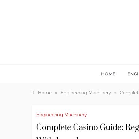
Skip
to
content
HOME
ENGI
»
»
Home
Engineering Machinery
Complete
Engineering Machinery
Complete Casino Guide: Regi