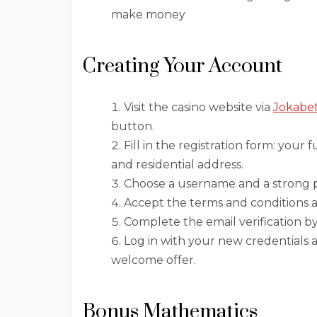
make money
Creating Your Account
Visit the casino website via
Jokabet
button.
Fill in the registration form: your
and residential address.
Choose a username and a strong p
Accept the terms and conditions a
Complete the email verification by 
Log in with your new credentials 
welcome offer.
Bonus Mathematics