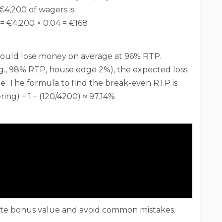
4,200 of wagers is:
 €4,200 × 0.04 = €168
 would lose money on average at 96% RTP.
.g., 98% RTP, house edge 2%), the expected loss
e. The formula to find the break-even RTP is:
ng) = 1 – (120/4200) ≈ 97.14%
ate bonus value and avoid common mistakes.