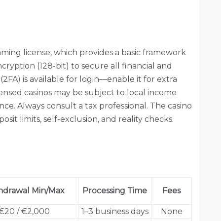
ming license, which provides a basic framework
cryption (128-bit) to secure all financial and
2FA) is available for login—enable it for extra
nsed casinos may be subject to local income
ce. Always consult a tax professional. The casino
sit limits, self-exclusion, and reality checks.
hdrawal Min/Max
Processing Time
Fees
€20 / €2,000
1–3 business days
None