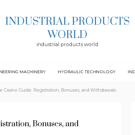
INDUSTRIAL PRODUCTS
WORLD
industrial products world
NEERING MACHINERY
HYDRAULIC TECHNOLOGY
IN
 Casino Guide: Registration, Bonuses, and Withdrawals
stration, Bonuses, and