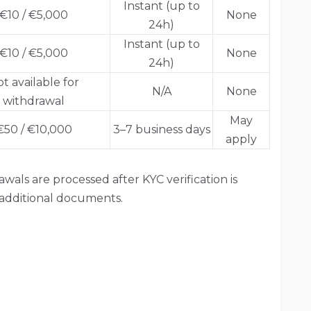
Instant (up to
€10 / €5,000
None
24h)
Instant (up to
€10 / €5,000
None
24h)
t available for
N/A
None
withdrawal
May
€50 / €10,000
3–7 business days
apply
awals are processed after KYC verification is
 additional documents.