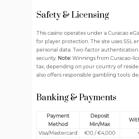
Safety & Licensing
This casino operates under a Curacao eGa
for player protection. The site uses SSL en
personal data. Two-factor authentication (
security.
Note:
Winnings from Curacao-lice
tax, depending on your country of residen
also offers responsible gambling tools: depo
Banking & Payments
Payment
Deposit
Wit
Method
Min/Max
Visa/Mastercard
€10 / €4,000