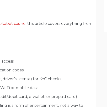
okabet casino
, this article covers everything from
n access
cation codes
 driver’s license) for KYC checks
Wi-Fi or mobile data
it/debit card, e-wallet, or prepaid card)
ng is a form of entertainment, not a way to