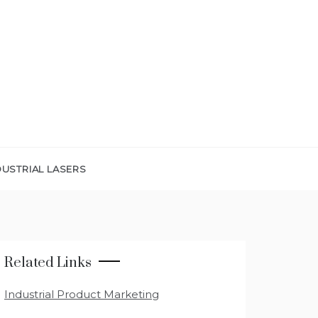
DUSTRIAL LASERS
Related Links
Industrial Product Marketing