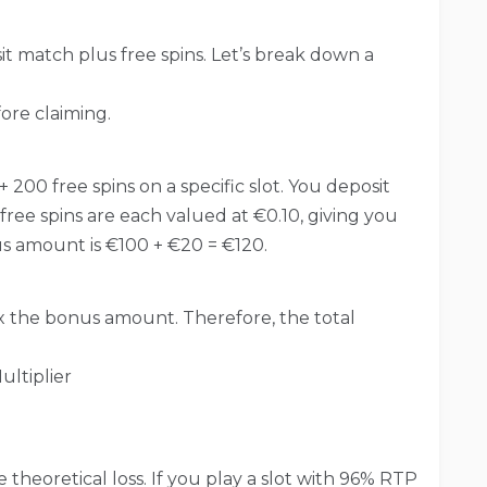
t match plus free spins. Let’s break down a
ore claiming.
00 free spins on a specific slot. You deposit
ree spins are each valued at €0.10, giving you
us amount is €100 + €20 = €120.
x the bonus amount. Therefore, the total
ltiplier
theoretical loss. If you play a slot with 96% RTP