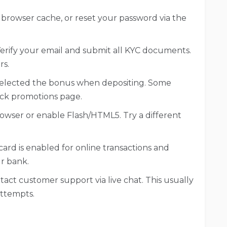
 browser cache, or reset your password via the
erify your email and submit all KYC documents.
rs.
elected the bonus when depositing. Some
ck promotions page.
wser or enable Flash/HTML5. Try a different
ard is enabled for online transactions and
r bank.
act customer support via live chat. This usually
attempts.