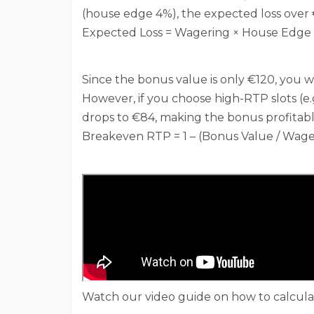
(house edge 4%), the expected loss over €
Expected Loss = Wagering × House Edge =
Since the bonus value is only €120, you
However, if you choose high-RTP slots (e
drops to €84, making the bonus profitabl
Breakeven RTP = 1 – (Bonus Value / Wageri
Watch our video guide on how to calcul