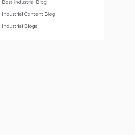
Best Industrial Blog
Industrial Content Blog
Industrial Blogs