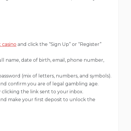
 casino
and click the “Sign Up” or “Register”
 full name, date of birth, email, phone number,
assword (mix of letters, numbers, and symbols).
nd confirm you are of legal gambling age.
clicking the link sent to your inbox.
and make your first deposit to unlock the