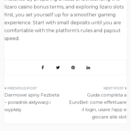
lizaro casino bonus terms, and exploring lizaro slots
first, you set yourself up for a smoother gaming
experience. Start with small deposits until you are
comfortable with the platform’s rules and payout
speed.
Post
Darmowe spiny Fezbeta
Guida completa a
navigation
– poradnik aktywacji i
EuroBet: come effettuare
wypłaty
il login, usare l’app e
giocare alle slot