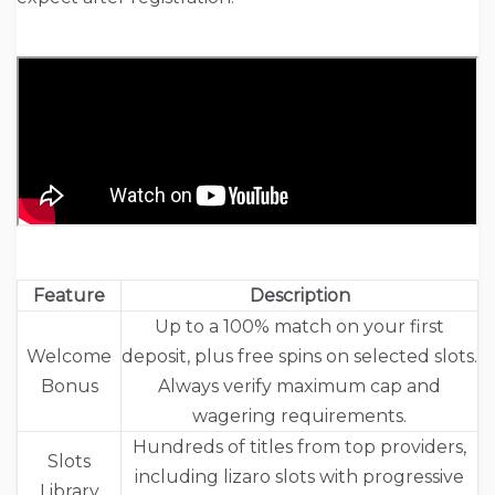
Feature
Description
Up to a 100% match on your first
Welcome
deposit, plus free spins on selected slots.
Bonus
Always verify maximum cap and
wagering requirements.
Hundreds of titles from top providers,
Slots
including lizaro slots with progressive
Library