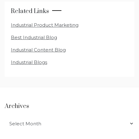
Related Links
Industrial Product Marketing
Best Industrial Blog
Industrial Content Blog
Industrial Blogs
Archives
Archives