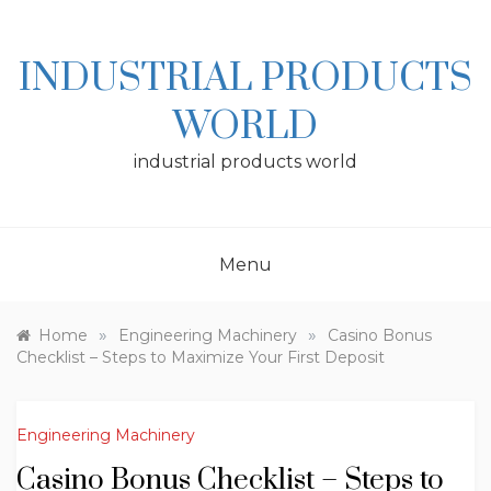
Skip
to
content
INDUSTRIAL PRODUCTS
WORLD
industrial products world
Menu
»
»
Home
Engineering Machinery
Casino Bonus
Checklist – Steps to Maximize Your First Deposit
Engineering Machinery
Casino Bonus Checklist – Steps to