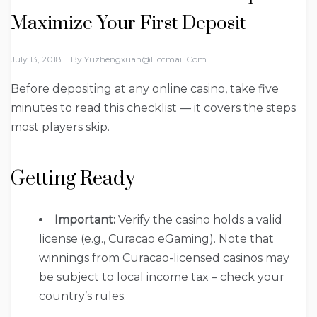
Maximize Your First Deposit
July 13, 2018
By
Yuzhengxuan@hotmail.com
Before depositing at any online casino, take five
minutes to read this checklist — it covers the steps
most players skip.
Getting Ready
Important:
Verify the casino holds a valid
license (e.g., Curacao eGaming). Note that
winnings from Curacao-licensed casinos may
be subject to local income tax – check your
country’s rules.