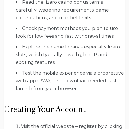
Read the lizaro casino bonus terms
carefully: wagering requirements, game
contributions, and max bet limits.
Check payment methods you plan to use –
look for low fees and fast withdrawal times.
Explore the game library – especially lizaro
slots, which typically have high RTP and
exciting features.
Test the mobile experience via a progressive
web app (PWA) – no download needed, just
launch from your browser.
Creating Your Account
Visit the official website – register by clicking