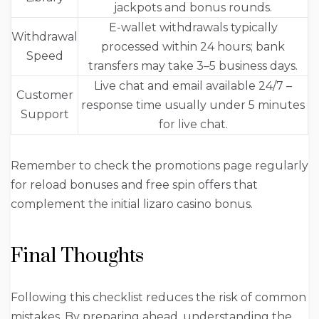
jackpots and bonus rounds.
E-wallet withdrawals typically
Withdrawal
processed within 24 hours; bank
Speed
transfers may take 3–5 business days.
Live chat and email available 24/7 –
Customer
response time usually under 5 minutes
Support
for live chat.
Remember to check the promotions page regularly
for reload bonuses and free spin offers that
complement the initial lizaro casino bonus.
Final Thoughts
Following this checklist reduces the risk of common
mistakes. By preparing ahead, understanding the