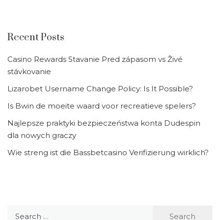
Recent Posts
Casino Rewards Stavanie Pred zápasom vs Živé
stávkovanie
Lizarobet Username Change Policy: Is It Possible?
Is Bwin de moeite waard voor recreatieve spelers?
Najlepsze praktyki bezpieczeństwa konta Dudespin
dla nowych graczy
Wie streng ist die Bassbetcasino Verifizierung wirklich?
Search