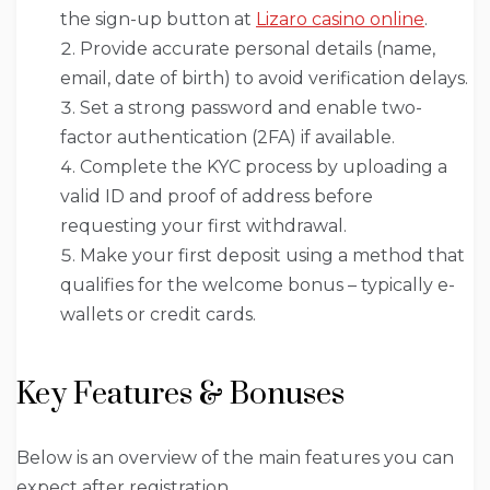
the sign-up button at
Lizaro casino online
.
Provide accurate personal details (name,
email, date of birth) to avoid verification delays.
Set a strong password and enable two-
factor authentication (2FA) if available.
Complete the KYC process by uploading a
valid ID and proof of address before
requesting your first withdrawal.
Make your first deposit using a method that
qualifies for the welcome bonus – typically e-
wallets or credit cards.
Key Features & Bonuses
Below is an overview of the main features you can
expect after registration.